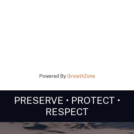
Powered By
GrowthZone
PRESERVE • PROTECT •
RESPECT