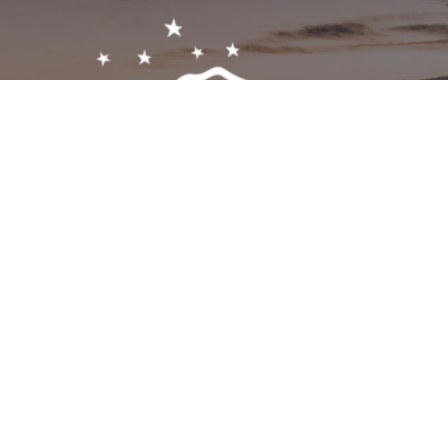
Get In Touch!
1-603-356-5701
2473 White Mountain Hwy, North Conway, NH 03860
visitor@visitmwv.com