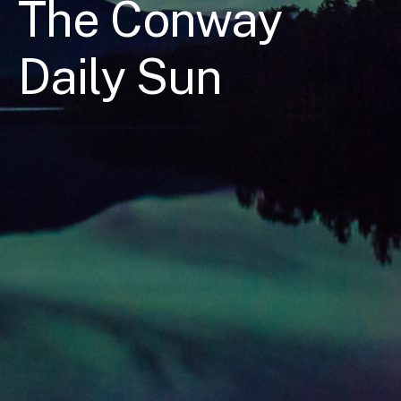
The Conway
Daily Sun