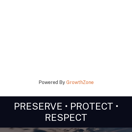
Powered By
GrowthZone
PRESERVE • PROTECT •
RESPECT