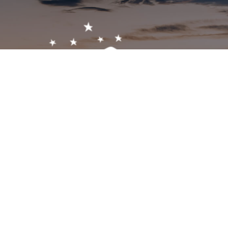
Get In Touch!
1-603-356-5701
2473 White Mountain Hwy, North Conway, NH 03860
visitor@visitmwv.com