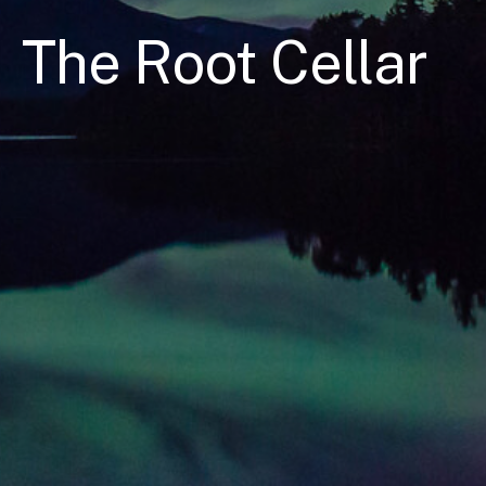
The Root Cellar