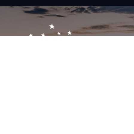
Get In Touch!
1-603-356-5701
2473 White Mountain Hwy, North Conway, NH 03860