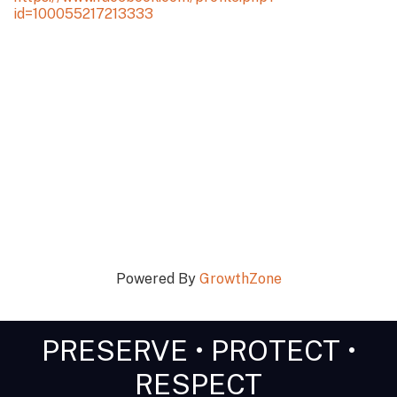
id=100055217213333
Powered By
GrowthZone
PRESERVE • PROTECT •
RESPECT