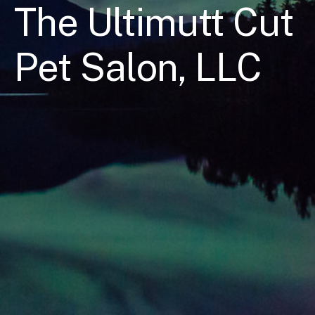
The Ultimutt Cut
Pet Salon, LLC