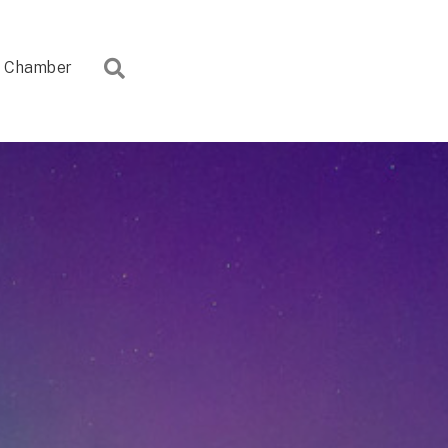
Search
Chamber