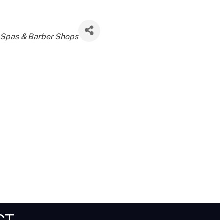
 Spas & Barber Shops
CT