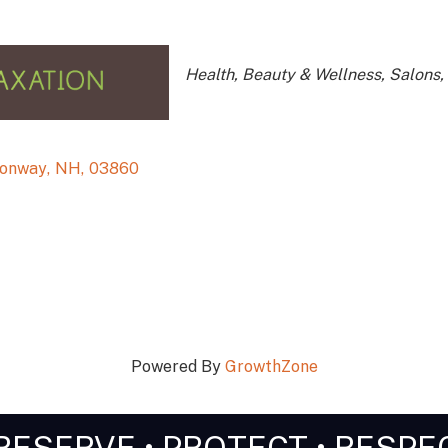
Categories
Health, Beauty & Wellness
Salons,
Conway
,
NH
,
03860
Powered By
GrowthZone
RESERVE • PROTECT • RESPE