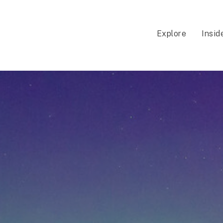
Explore
Insid