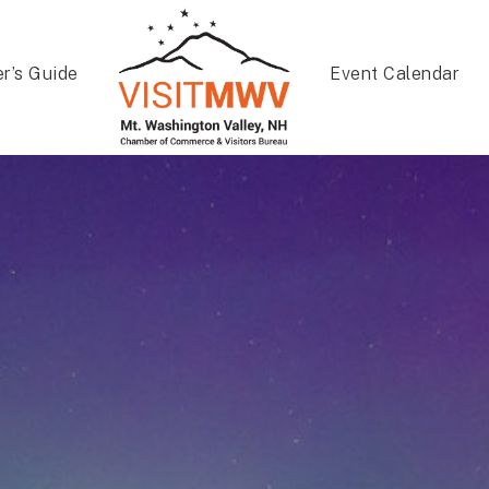
er’s Guide
Event Calendar