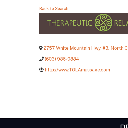
Back to Search
2757 White Mountain Hwy, #3
,
North 
(603) 986-0884
http://www.TOLAmassage.com
P