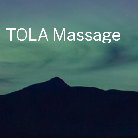
TOLA Massage