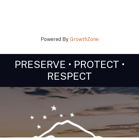
Powered By
GrowthZone
PRESERVE • PROTECT •
RESPECT