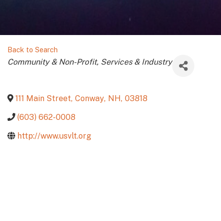
Back to Search
Categories
Community & Non-Profit
Services & Industry
111 Main Street
,
Conway
,
NH
,
03818
(603) 662-0008
http://www.usvlt.org