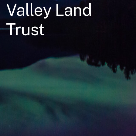
Valley Land
Trust