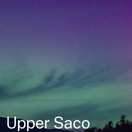
Upper Saco