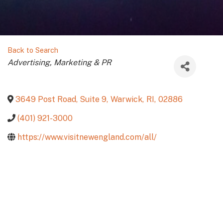
Back to Search
Categories
Advertising, Marketing & PR
3649 Post Road, Suite 9
,
Warwick
,
RI
,
02886
(401) 921-3000
https://www.visitnewengland.com/all/