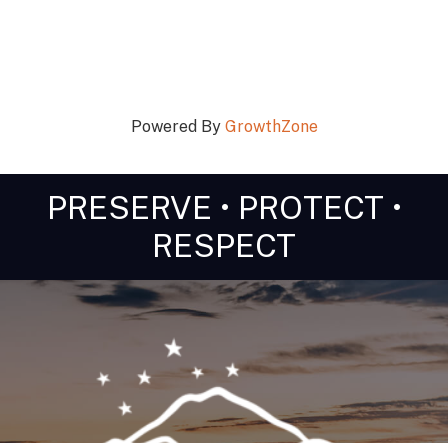
Powered By
GrowthZone
PRESERVE • PROTECT •
RESPECT