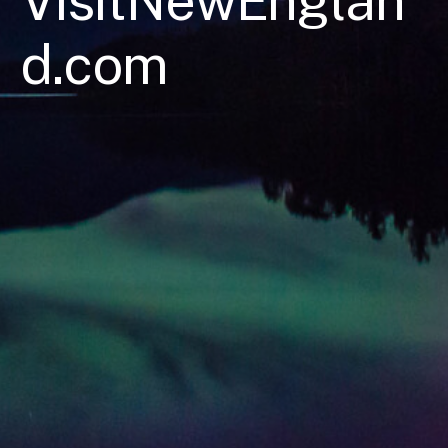
VisitNewEnglan
d.com