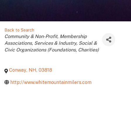
Back to Search
Categories
Community & Non-Profit
Membership
Associations
Services & Industry
Social &
Civic Organizations (Foundations, Charities)
Conway
,
NH
,
03818
http://www.whitemountainmilers.com