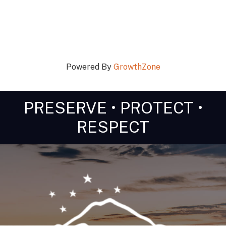
Powered By
GrowthZone
PRESERVE • PROTECT •
RESPECT