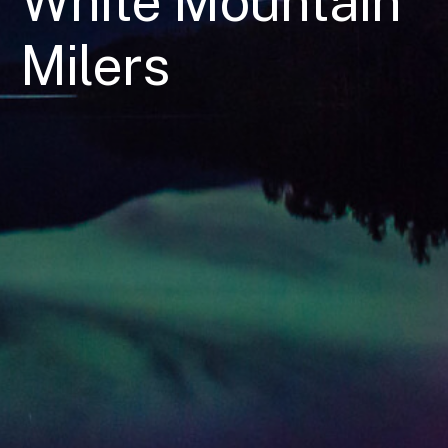
White Mountain
Milers