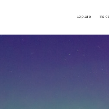
Explore
Insid