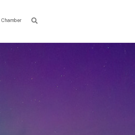
Search
Chamber