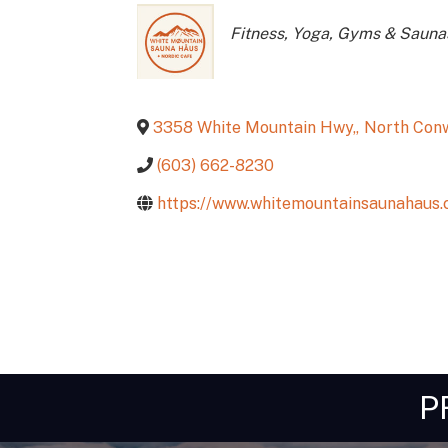
Categories
Fitness, Yoga, Gyms & Sauna
3358 White Mountain Hwy,
,
North Con
(603) 662-8230
https://www.whitemountainsaunahaus.
P