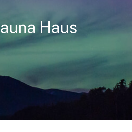
Sauna Haus