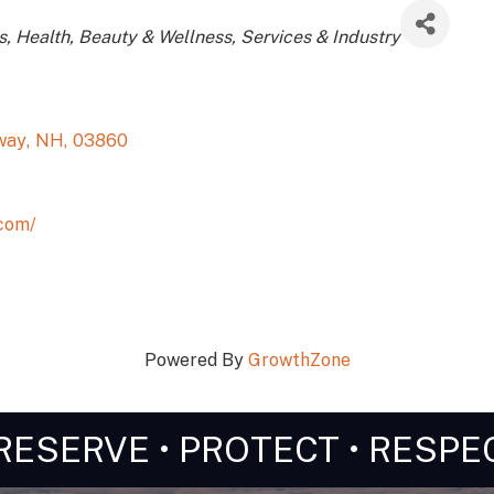
s
Health, Beauty & Wellness
Services & Industry
way
,
NH
,
03860
com/
Powered By
GrowthZone
RESERVE • PROTECT • RESPE