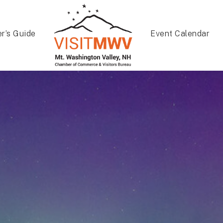
er’s Guide
Event Calendar