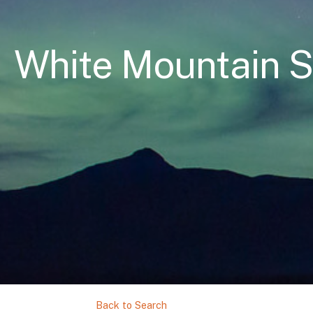
White Mountain 
Back to Search