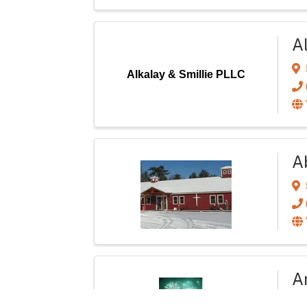
A
Alkalay & Smillie PLLC
A
Ar