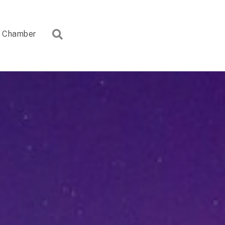
Search
Chamber