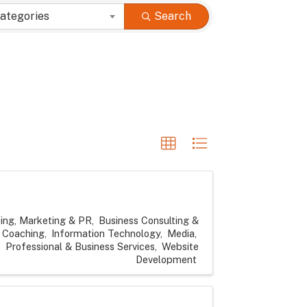
ategories
Search
sing, Marketing & PR
Business Consulting &
Coaching
Information Technology
Media
Professional & Business Services
Website
Development