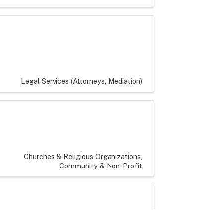
Legal Services (Attorneys, Mediation)
Churches & Religious Organizations
Community & Non-Profit