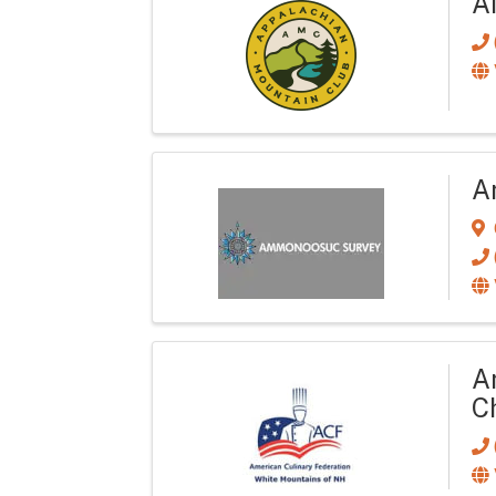
A
A
A
C