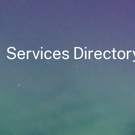
Services Director