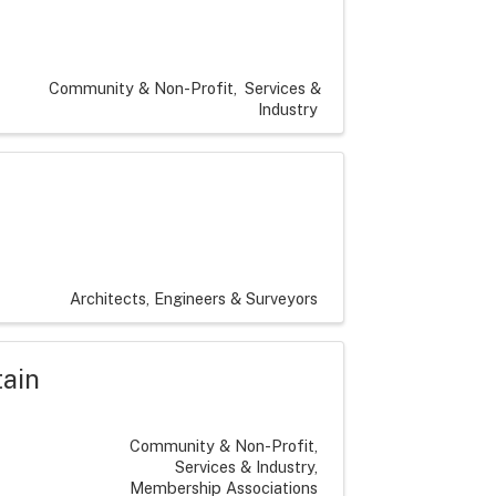
Community & Non-Profit
Services &
Industry
Architects, Engineers & Surveyors
tain
Community & Non-Profit
Services & Industry
Membership Associations