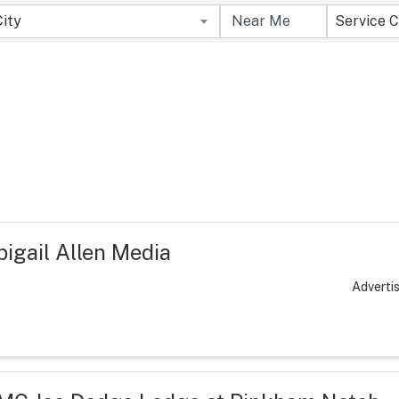
City
Service C
bigail Allen Media
Adverti