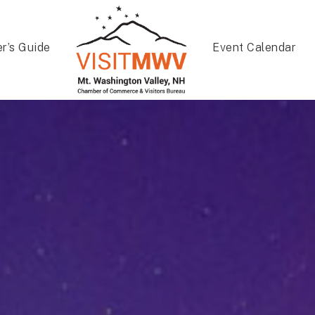
er’s Guide
Event Calendar