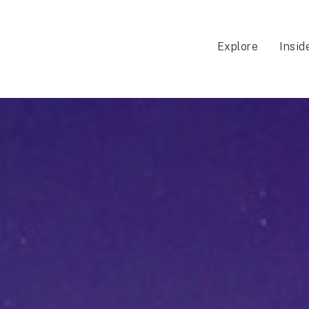
Explore
Insid