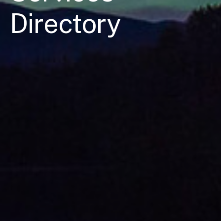
Directory