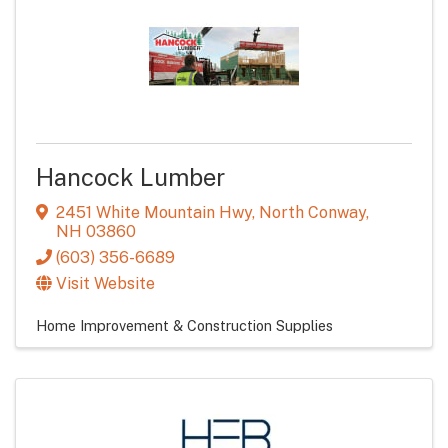
Hancock Lumber
2451 White Mountain Hwy
,
North Conway
,
NH
03860
(603) 356-6689
Visit Website
Home Improvement & Construction Supplies