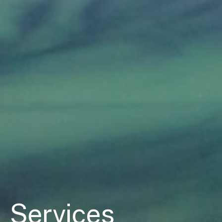
Services