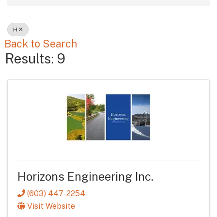
H
Back to Search
Results: 9
Horizons Engineering Inc.
(603) 447-2254
Visit Website