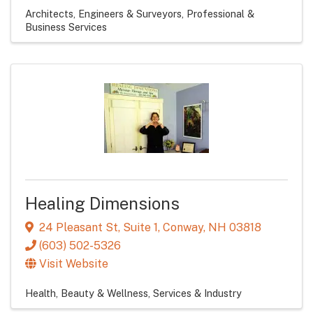
Architects, Engineers & Surveyors
Professional &
Business Services
Healing Dimensions
24 Pleasant St, Suite 1
,
Conway
,
NH
03818
(603) 502-5326
Visit Website
Health, Beauty & Wellness
Services & Industry