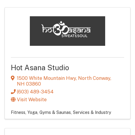
Hot Asana Studio
1500 White Mountain Hwy
,
North Conway
,
NH
03860
(603) 489-3454
Visit Website
Fitness, Yoga, Gyms & Saunas
Services & Industry