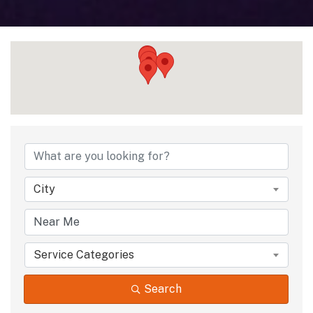
City
Service Categories
Search