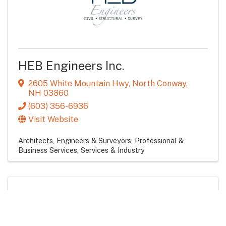
HEB Engineers Inc.
2605 White Mountain Hwy
,
North Conway
,
NH
03860
(603) 356-6936
Visit Website
Architects, Engineers & Surveyors
Professional &
Business Services
Services & Industry