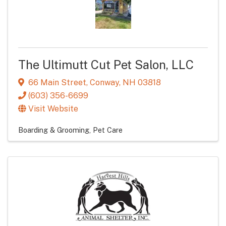
The Ultimutt Cut Pet Salon, LLC
66 Main Street
,
Conway
,
NH
03818
(603) 356-6699
Visit Website
Boarding & Grooming
Pet Care