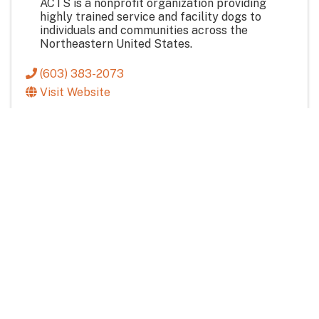
ACTS is a nonprofit organization providing
highly trained service and facility dogs to
individuals and communities across the
Northeastern United States.
(603) 383-2073
Visit Website
Community & Non-Profit
Pet Care
Services & Industry
True North Veterinary Hospital