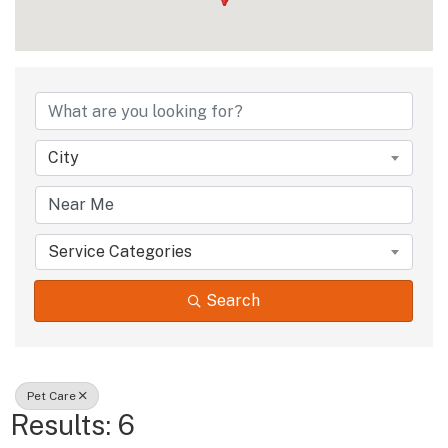
{Directory Results
City
Service Categories
Search
Pet Care
Results: 6