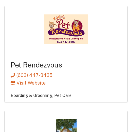
Pet Rendezvous
(603) 447-3435
Visit Website
Boarding & Grooming
Pet Care