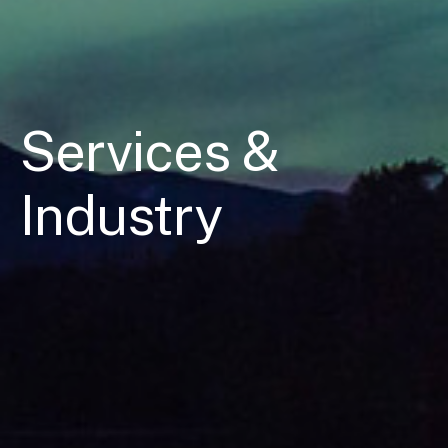
Services &
Industry