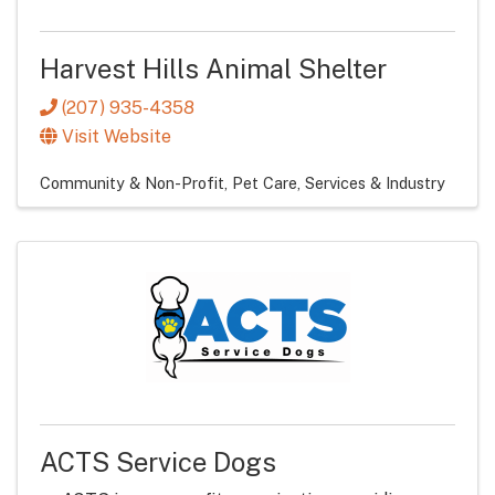
Harvest Hills Animal Shelter
(207) 935-4358
Visit Website
Community & Non-Profit
Pet Care
Services & Industry
ACTS Service Dogs