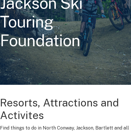
Jackson Ski
Touring
Foundation
Resorts, Attractions and
Activites
Find things to do in North Conway, Jackson, Bartlett and all