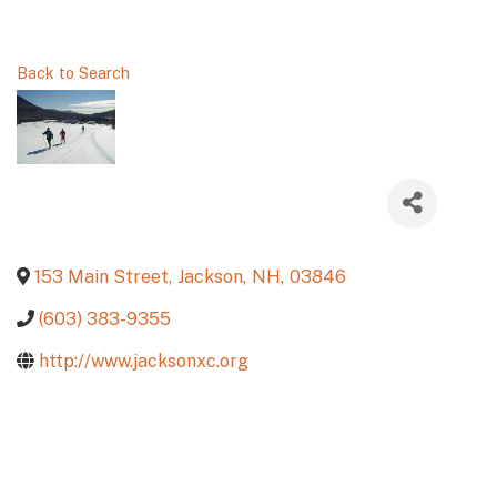
Back to Search
153 Main Street
,
Jackson
,
NH
,
03846
(603) 383-9355
http://www.jacksonxc.org