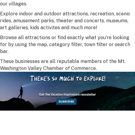
our villages.
Explore indoor and outdoor attractions, recreation, scenic
rides, amusement parks, theater and concerts, museums,
art galleries, kids activites and much more!
Browse all attractions or find exactly what you're looking
for by using the map, category filter, town filter or search
bar.
These businesses are all reputable members of the Mt.
Washington Valley Chamber of Commerce.