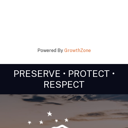
Powered By
GrowthZone
PRESERVE • PROTECT •
RESPECT