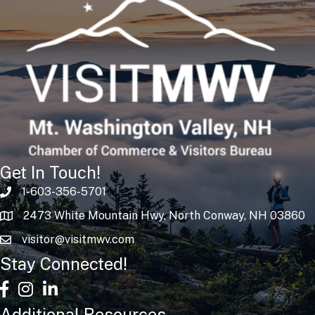
Get In Touch!
1-603-356-5701
2473 White Mountain Hwy, North Conway, NH 03860
visitor@visitmwv.com
Stay Connected!
facebook
Instagram
linked in
Additional Resources