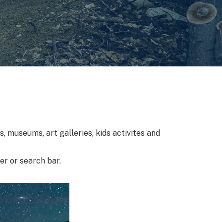
, museums, art galleries, kids activites and
ter or search bar.