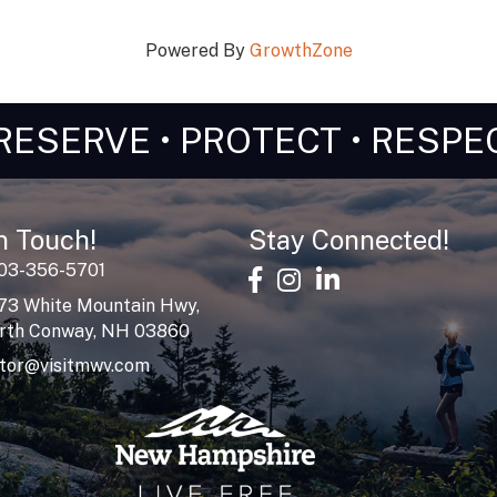
Powered By
GrowthZone
RESERVE • PROTECT • RESPE
n Touch!
Stay Connected!
603-356-5701
facebook
Instagram
linked in
73 White Mountain Hwy,
rth Conway, NH 03860
itor@visitmwv.com