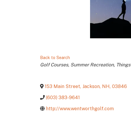
Back to Search
Categories
Golf Courses
Summer Recreation
Things
153 Main Street
,
Jackson
,
NH
,
03846
(603) 383-9641
http://www.wentworthgolf.com