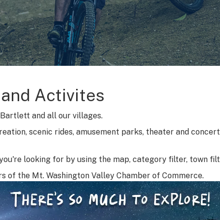
 and Activites
artlett and all our villages.
reation, scenic rides, amusement parks, theater and concerts
ou're looking for by using the map, category filter, town fil
rs of the Mt. Washington Valley Chamber of Commerce.