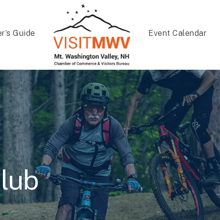
er’s Guide
Event Calendar
lub