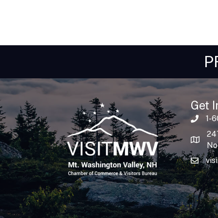
P
Get I
1-
24
No
vis