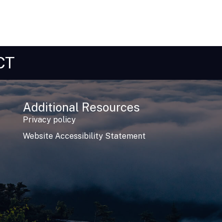
CT
Additional Resources
Privacy policy
Website Accessibility Statement