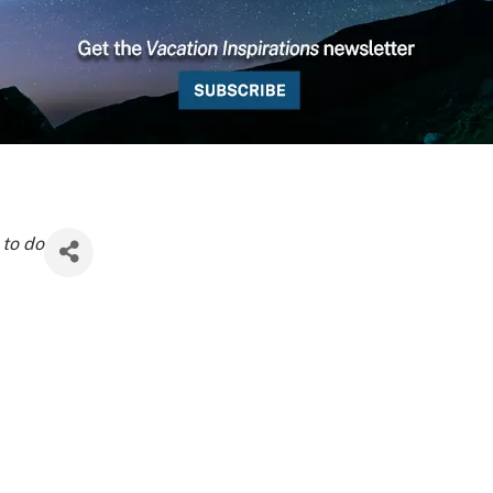
 to do