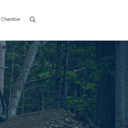
Search
Chamber