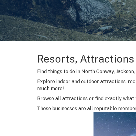
Resorts, Attractions
Find things to do in North Conway, Jackson, B
Explore indoor and outdoor attractions, rec
much more!
Browse all attractions or find exactly what y
These businesses are all reputable membe