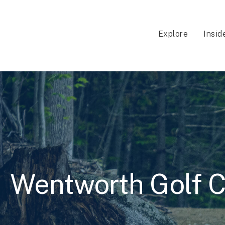
Explore
Insid
Wentworth Golf C