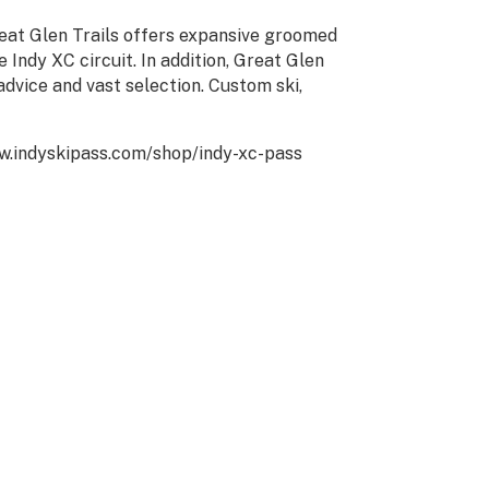
eat Glen Trails offers expansive groomed
e Indy XC circuit. In addition, Great Glen
advice and vast selection. Custom ski,
www.indyskipass.com/shop/indy-xc-pass
CT