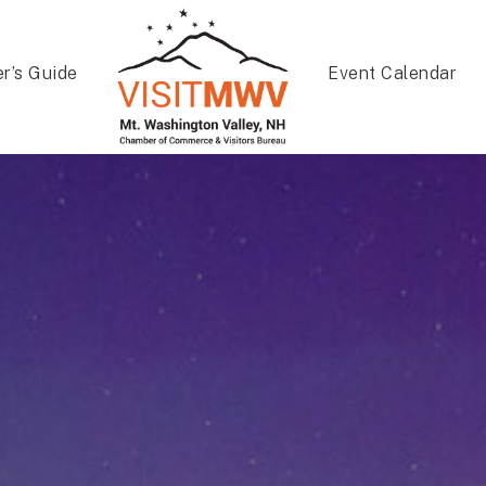
er’s Guide
Event Calendar