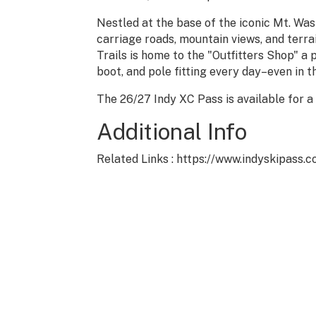
Nestled at the base of the iconic Mt. W
carriage roads, mountain views, and terrain
Trails is home to the "Outfitters Shop" a
boot, and pole fitting every day–even in t
The 26/27 Indy XC Pass is available for a
Additional Info
Related Links : https://www.indyskipass.
P