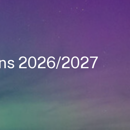
oins 2026/2027