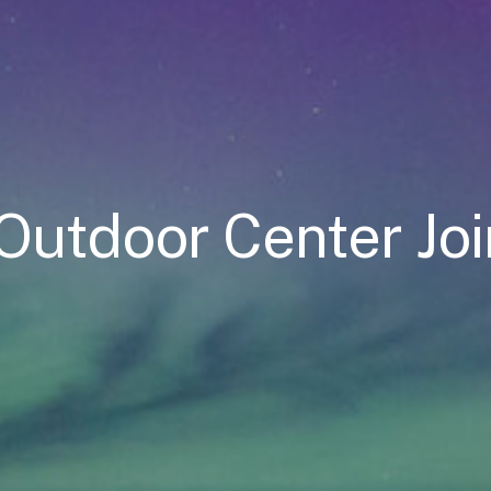
s Outdoor Center J