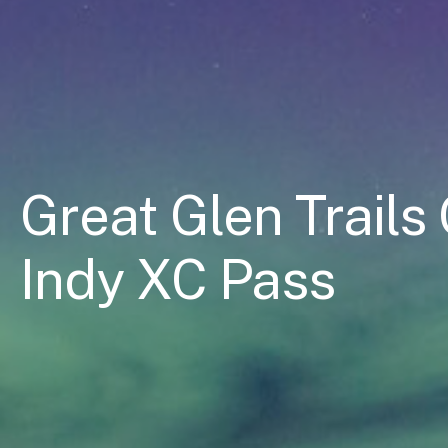
Great Glen Trail
Indy XC Pass