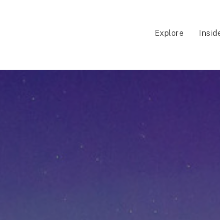
Explore
Insid