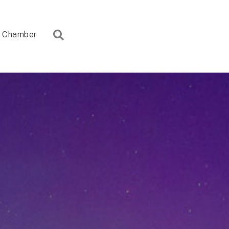
Search
Chamber