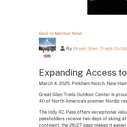
Back to Member News
By
Great Glen Trails Outd
Expanding Access to
March 4, 2025, Pinkham Notch, New Ham
Great Glen Trails Outdoor Center is proud
40 of North America’s premier Nordic res
The Indy XC Pass offers exceptional value
passholders receive two days of skiing at 
continent, the 26/27 pass makes it easier