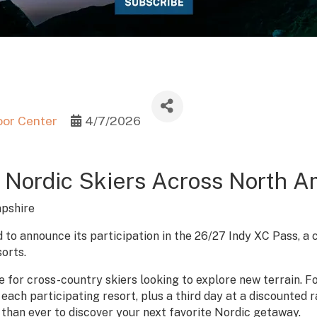
oor Center
4/7/2026
 Nordic Skiers Across North A
pshire
 to announce its participation in the 26/27 Indy XC Pass, a 
orts.
 for cross-country skiers looking to explore new terrain. For
each participating resort, plus a third day at a discounted 
 than ever to discover your next favorite Nordic getaway.