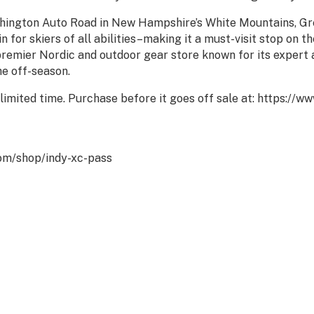
ashington Auto Road in New Hampshire’s White Mountains, Gr
 for skiers of all abilities–making it a must-visit stop on th
 premier Nordic and outdoor gear store known for its expert 
he off-season.
 limited time. Purchase before it goes off sale at: https://
com/shop/indy-xc-pass
Powered By
GrowthZone
RESERVE • PROTECT • RESPE