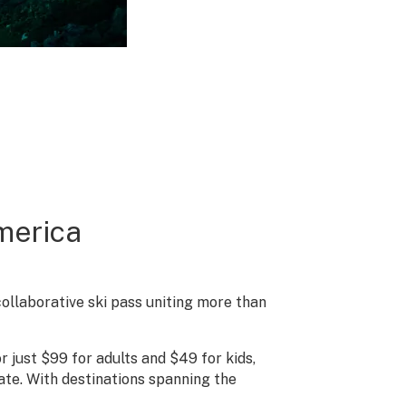
merica
collaborative ski pass uniting more than
 just $99 for adults and $49 for kids,
rate. With destinations spanning the