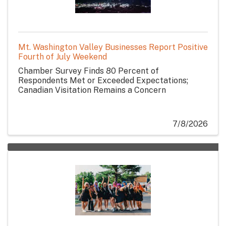
Mt. Washington Valley Businesses Report Positive
Fourth of July Weekend
Chamber Survey Finds 80 Percent of
Respondents Met or Exceeded Expectations;
Canadian Visitation Remains a Concern
7/8/2026