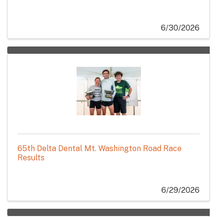
6/30/2026
65th Delta Dental Mt. Washington Road Race
Results
6/29/2026