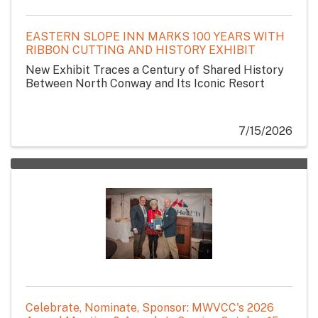
EASTERN SLOPE INN MARKS 100 YEARS WITH
RIBBON CUTTING AND HISTORY EXHIBIT
New Exhibit Traces a Century of Shared History
Between North Conway and Its Iconic Resort
7/15/2026
Celebrate, Nominate, Sponsor: MWVCC's 2026