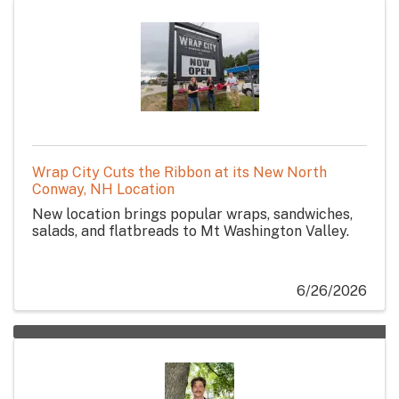
Wrap City Cuts the Ribbon at its New North
Conway, NH Location
New location brings popular wraps, sandwiches,
salads, and flatbreads to Mt Washington Valley.
6/26/2026