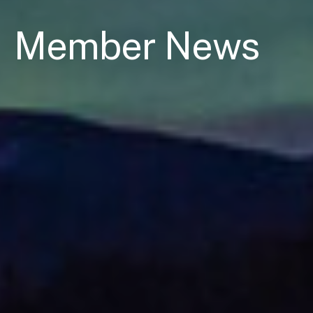
Member News