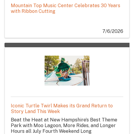
Mountain Top Music Center Celebrates 30 Years
with Ribbon Cutting
7/6/2026
Iconic Turtle Twirl Makes its Grand Return to
Story Land This Week
Beat the Heat at New Hampshire’s Best Theme
Park with Moo Lagoon, More Rides, and Longer
Hours all July Fourth Weekend Long