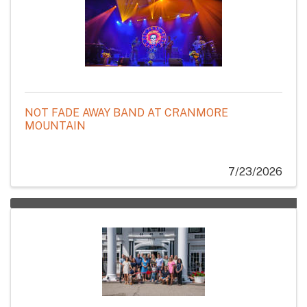
NOT FADE AWAY BAND AT CRANMORE
MOUNTAIN
7/23/2026