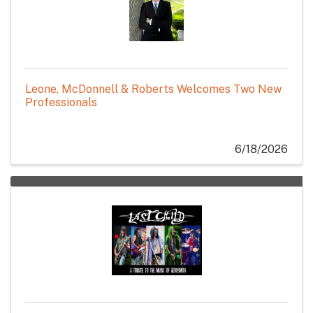
Leone, McDonnell & Roberts Welcomes Two New
Professionals
6/18/2026