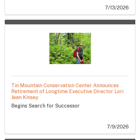
7/13/2026
Tin Mountain Conservation Center Announces
Retirement of Longtime Executive Director Lori
Jean Kinsey
Begins Search for Successor
7/9/2026