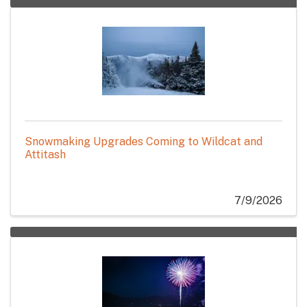
Snowmaking Upgrades Coming to Wildcat and
Attitash
7/9/2026