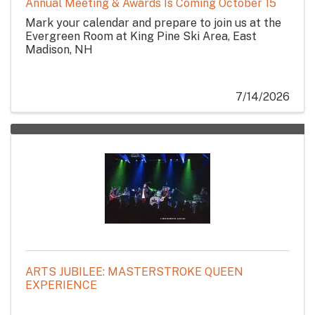
Annual Meeting & Awards Is Coming October 15
Mark your calendar and prepare to join us at the
Evergreen Room at King Pine Ski Area, East
Madison, NH
7/14/2026
ARTS JUBILEE: MASTERSTROKE QUEEN
EXPERIENCE