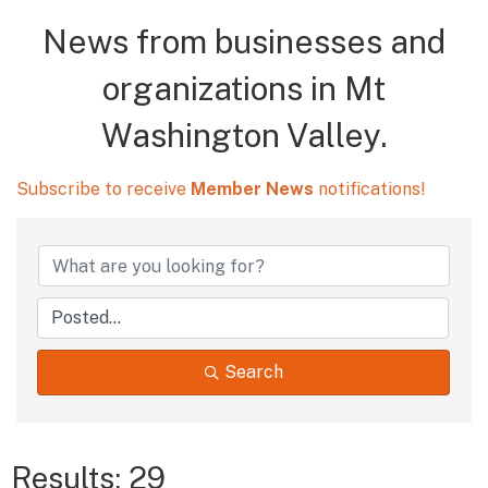
News from businesses and
organizations in Mt
Washington Valley.
Subscribe to receive
Member News
notifications!
Search
Results: 29