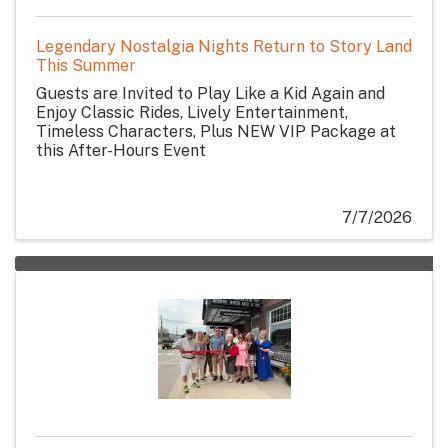
Legendary Nostalgia Nights Return to Story Land
This Summer
Guests are Invited to Play Like a Kid Again and
Enjoy Classic Rides, Lively Entertainment,
Timeless Characters, Plus NEW VIP Package at
this After-Hours Event
7/7/2026