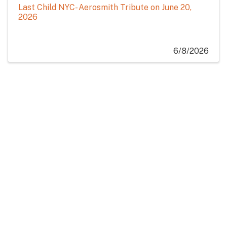
Last Child NYC- Aerosmith Tribute on June 20,
2026
6/8/2026
Ribbon Cutting for 27 North at Eastern Slope Inn
North Conway's Beloved Breakfast and Lunch
Spot Marks Relocation with Community
Celebration