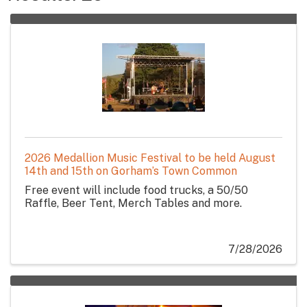
2026 Medallion Music Festival to be held August
14th and 15th on Gorham’s Town Common
Free event will include food trucks, a 50/50
Raffle, Beer Tent, Merch Tables and more.
7/28/2026