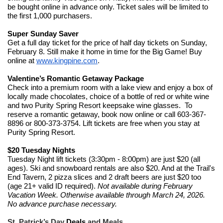
be bought online in advance only. Ticket sales will be limited to
the first 1,000 purchasers.
Super Sunday Saver
Get a full day ticket for the price of half day tickets on Sunday,
February 8. Still make it home in time for the Big Game! Buy
online at
www.kingpine.com
.
Valentine’s Romantic Getaway Package
Check into a premium room with a lake view and enjoy a box of
locally made chocolates, choice of a bottle of red or white wine
and two Purity Spring Resort keepsake wine glasses. To
reserve a romantic getaway, book now online or call 603-367-
8896 or 800-373-3754. Lift tickets are free when you stay at
Purity Spring Resort.
$20 Tuesday Nights
Tuesday Night lift tickets (3:30pm - 8:00pm) are just $20 (all
ages). Ski and snowboard rentals are also $20. And at the Trail's
End Tavern, 2 pizza slices and 2 draft beers are just $20 too
(age 21+ valid ID required).
Not available during February
Vacation Week. Otherwise available through March 24, 2026.
No advance purchase necessary.
St. Patrick’s Day
Deals
and Meals