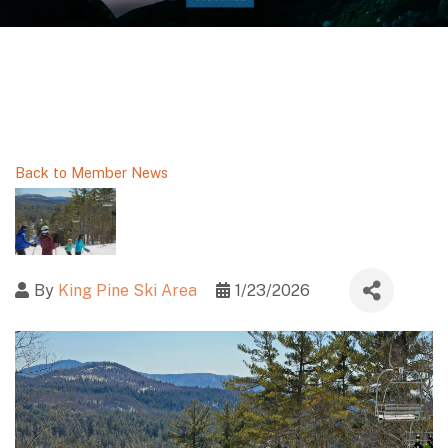
Back to Member News
By
King Pine Ski Area
1/23/2026