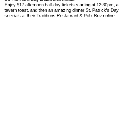
Enjoy $17 afternoon half-day tickets starting at 12:30pm, a
tavern toast, and then an amazing dinner St. Patrick’s Day
specials at their Traditions Restaurant & Pub. Buy online
at
www.kingpine.com
.
Spring Fling BOGO
Wednesdays in March, grab a friend and BOGO as full day lift
tickets are two for one. Round out a great winter of skiing with
midweek savings. Buy online at
www.kingpine.com
.
The Return of Wild Corn
The fun continues after the lifts stop turning on April 3-5, 2026
with the Granite Backcountry Alliance’s Wild Corn event. More
details at
https://granitebackcountryalliance.org/wildcorn
.
Additional Info
Related Links : https://kinpine.com
Powered By
GrowthZone