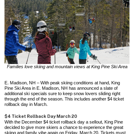
Families love skiing and mountain views at King Pine Ski Area
E. Madison, NH – With peak skiing conditions at hand, King
Pine Ski Area in E. Madison, NH has announced a slate of
additional ski specials sure to keep snow lovers sliding right
through the end of the season. This includes another $4 ticket
rollback day in March.
$4 Ticket Rollback Day March 20
With the December $4 ticket rollback day a sellout, King Pine
decided to give more skiers a chance to experience the great
skiing and family vibe again on Friday, March 20. Tickets must