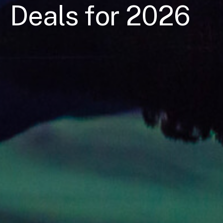
Deals for 2026