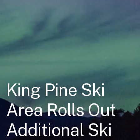
King Pine Ski
Area Rolls Out
Additional Ski