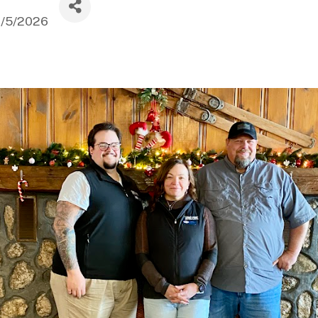
1/5/2026