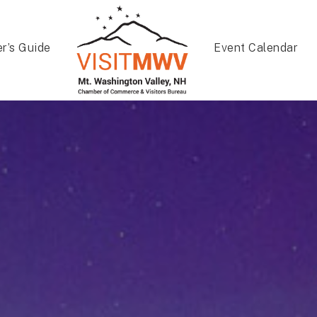
er’s Guide
Event Calendar