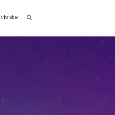
Search
Chamber