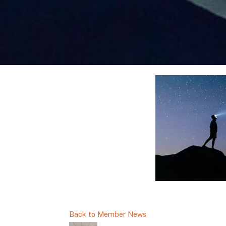
Back to Member News