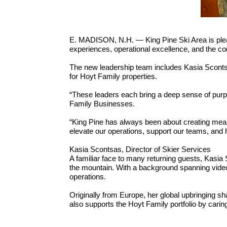
E. MADISON, N.H. — King Pine Ski Area is plea
experiences, operational excellence, and the con
The new leadership team includes Kasia Scontsas
for Hoyt Family properties.
“These leaders each bring a deep sense of purp
Family Businesses.
“King Pine has always been about creating mean
elevate our operations, support our teams, and 
Kasia Scontsas, Director of Skier Services
A familiar face to many returning guests, Kasia 
the mountain. With a background spanning video 
operations.
Originally from Europe, her global upbringing s
also supports the Hoyt Family portfolio by car
Chris DiStefano, Director of Facilities and Proje