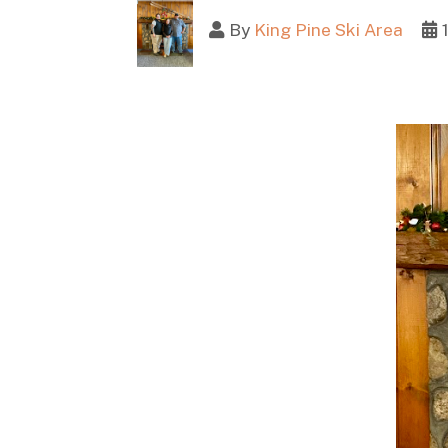
By
King Pine Ski Area