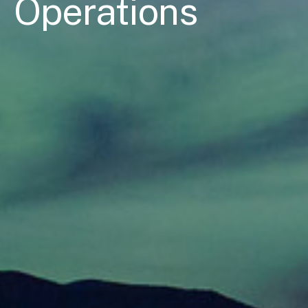
Operations