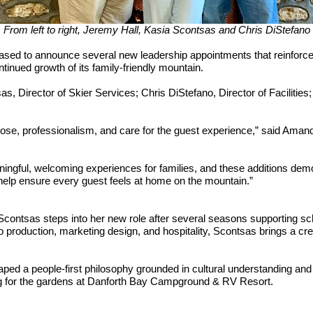
From left to right, Jeremy Hall, Kasia Scontsas and Chris DiStefano
sed to announce several new leadership appointments that reinforce
tinued growth of its family-friendly mountain.
, Director of Skier Services; Chris DiStefano, Director of Facilities
ose, professionalism, and care for the guest experience,” said Ama
ingful, welcoming experiences for families, and these additions dem
help ensure every guest feels at home on the mountain.”
Scontsas steps into her new role after several seasons supporting sch
production, marketing design, and hospitality, Scontsas brings a crea
haped a people-first philosophy grounded in cultural understanding a
ing for the gardens at Danforth Bay Campground & RV Resort.
cts