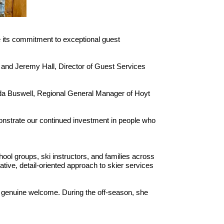
 its commitment to exceptional guest
; and Jeremy Hall, Director of Guest Services
nda Buswell, Regional General Manager of Hoyt
onstrate our continued investment in people who
ool groups, ski instructors, and families across
tive, detail-oriented approach to skier services
nd genuine welcome. During the off-season, she