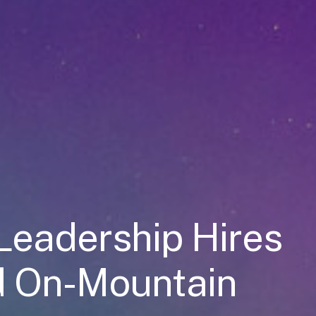
Leadership Hires
d On-Mountain