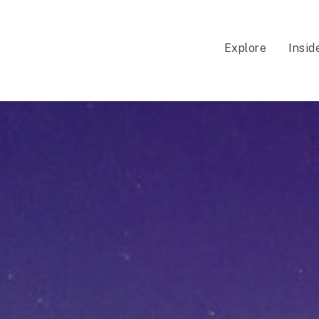
Explore
Insid