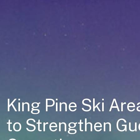
King Pine Ski Ar
to Strengthen Gu