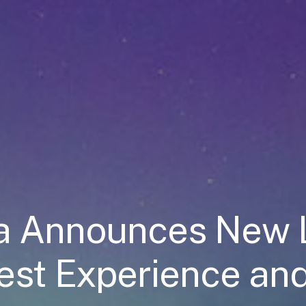
ea Announces New 
est Experience an