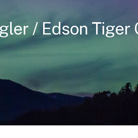
gler / Edson Tiger