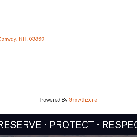
Conway
,
NH
,
03860
Powered By
GrowthZone
RESERVE • PROTECT • RESPE