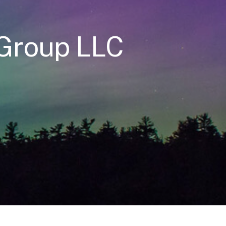
 Group LLC