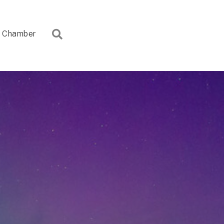
Search
Chamber