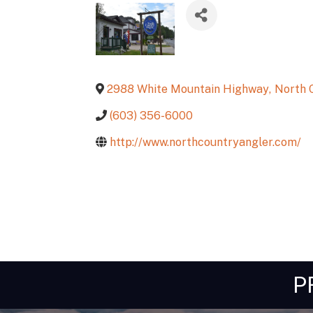
2988 White Mountain Highway
,
North 
(603) 356-6000
http://www.northcountryangler.com/
P