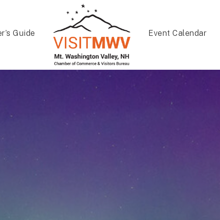
er’s Guide
Event Calendar