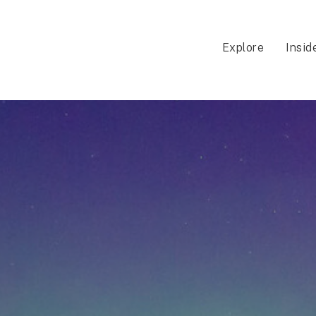
Explore
Insid