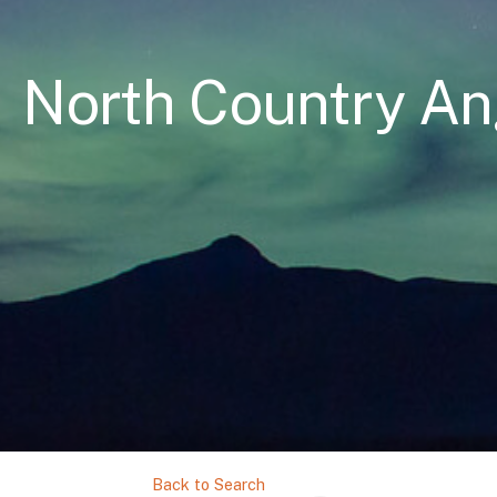
North Country An
Back to Search