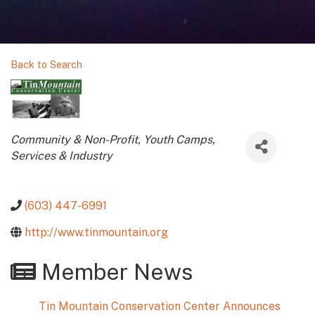
Back to Search
Categories
Community & Non-Profit
Youth Camps
Services & Industry
(603) 447-6991
http://www.tinmountain.org
Member News
Tin Mountain Conservation Center Announces