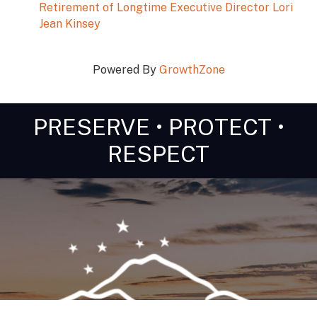
Retirement of Longtime Executive Director Lori
Jean Kinsey
Powered By
GrowthZone
PRESERVE • PROTECT •
RESPECT