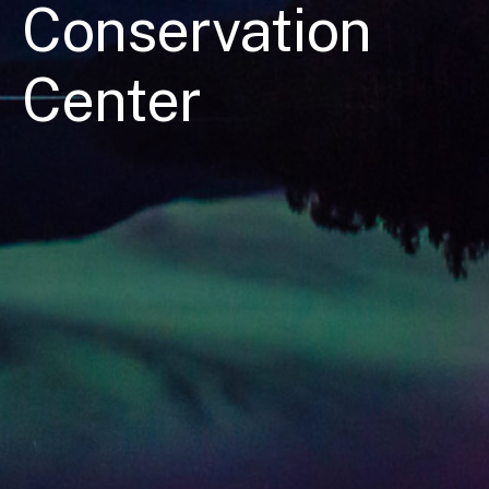
Conservation
Center