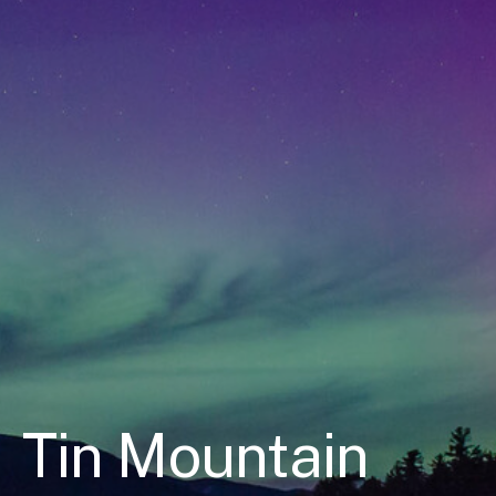
Tin Mountain