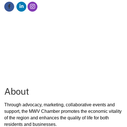
About
Through advocacy, marketing, collaborative events and
support, the MWV Chamber
pr
omotes the economic vitality
of the region
and enhances the quality of life for both
residents and businesses.