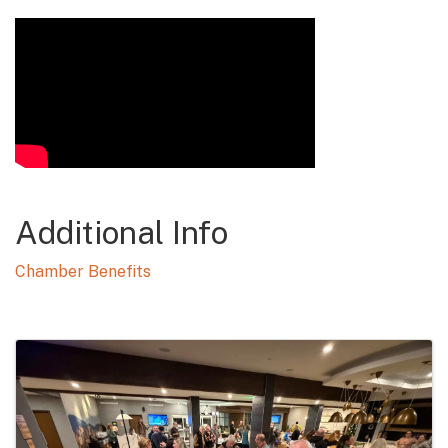
Video Media
Additional Info
Chamber Benefits
Images