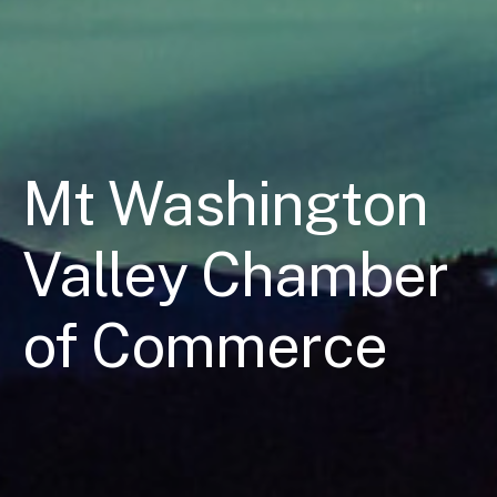
Mt Washington
Valley Chamber
of Commerce