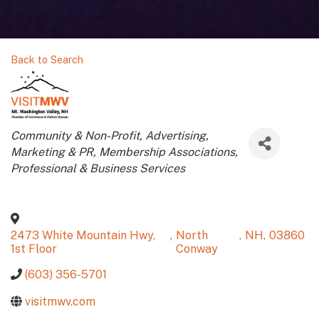
Back to Search
Categories
Community & Non-Profit
Advertising,
Marketing & PR
Membership Associations
Professional & Business Services
2473 White Mountain Hwy,
,
North
,
NH
,
03860
1st Floor
Conway
(603) 356-5701
visitmwv.com